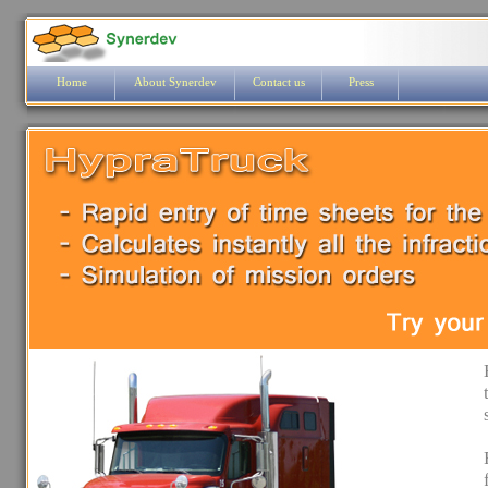
Home
About Synerdev
Contact us
Press