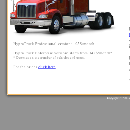
Copyright © 2009-2